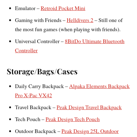
Emulator –
Retroid Pocket Mini
Gaming with Friends –
Helldivers 2
– Still one of
the most fun games (when playing with friends).
Universal Controller –
8BitDo Ultimate Bluetooth
Controller
Storage/Bags/Cases
Daily Carry Backpack –
Alpaka Elements Backpack
Pro X-Pac VX42
Travel Backpack –
Peak Design Travel Backpack
Tech Pouch –
Peak Design Tech Pouch
Outdoor Backpack –
Peak Design 25L Outdoor