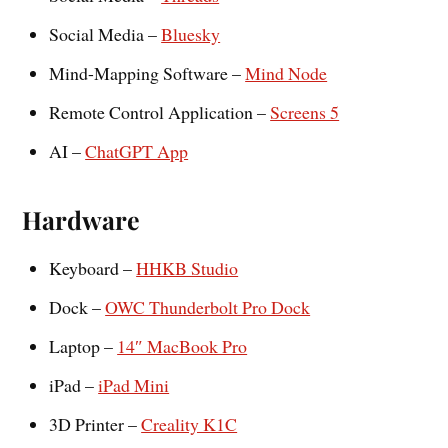
Social Media –
Bluesky
Mind-Mapping Software –
Mind Node
Remote Control Application –
Screens 5
AI –
ChatGPT App
Hardware
Keyboard –
HHKB Studio
Dock –
OWC Thunderbolt Pro Dock
Laptop –
14″ MacBook Pro
iPad –
iPad Mini
3D Printer –
Creality K1C