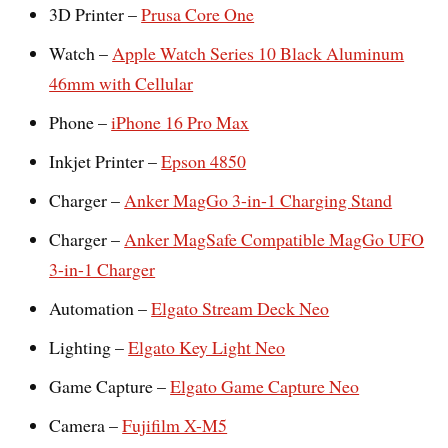
3D Printer –
Prusa Core One
Watch –
Apple Watch Series 10 Black Aluminum
46mm with Cellular
Phone –
iPhone 16 Pro Max
Inkjet Printer –
Epson 4850
Charger –
Anker MagGo 3-in-1 Charging Stand
Charger –
Anker MagSafe Compatible MagGo UFO
3-in-1 Charger
Automation –
Elgato Stream Deck Neo
Lighting –
Elgato Key Light Neo
Game Capture –
Elgato Game Capture Neo
Camera –
Fujifilm X-M5