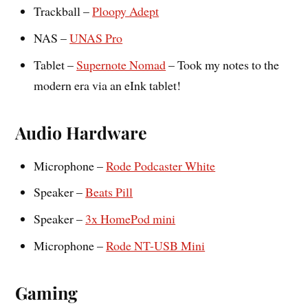
Trackball –
Ploopy Adept
NAS –
UNAS Pro
Tablet –
Supernote Nomad
– Took my notes to the
modern era via an eInk tablet!
Audio Hardware
Microphone –
Rode Podcaster White
Speaker –
Beats Pill
Speaker –
3x HomePod mini
Microphone –
Rode NT-USB Mini
Gaming