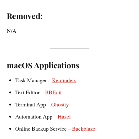
Removed:
N/A
macOS Applications
Task Manager –
Reminders
Text Editor –
BBEdit
Terminal App –
Ghostty
Automation App –
Hazel
Online Backup Service –
Backblaze