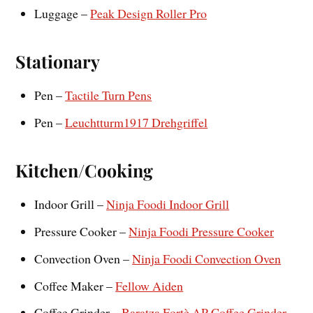
Luggage –
Peak Design Roller Pro
Stationary
Pen –
Tactile Turn Pens
Pen –
Leuchtturm1917 Drehgriffel
Kitchen/Cooking
Indoor Grill –
Ninja Foodi Indoor Grill
Pressure Cooker –
Ninja Foodi Pressure Cooker
Convection Oven –
Ninja Foodi Convection Oven
Coffee Maker –
Fellow Aiden
Coffee Grinder –
Baratza Fortè AP Coffee Grinder