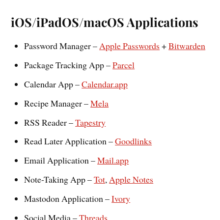
iOS/iPadOS/macOS Applications
Password Manager –
Apple Passwords
+
Bitwarden
Package Tracking App –
Parcel
Calendar App –
Calendar.app
Recipe Manager –
Mela
RSS Reader –
Tapestry
Read Later Application –
Goodlinks
Email Application –
Mail.app
Note-Taking App –
Tot
,
Apple Notes
Mastodon Application –
Ivory
Social Media –
Threads