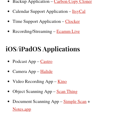
Backup Application –
Carbon Copy Cloner
Calendar Support Application –
ItsyCal
Time Support Application –
Clocker
Recording/Streaming –
Ecamm Live
iOS/iPadOS Applications
Podcast App –
Castro
Camera App –
Halide
Video Recording App –
Kino
Object Scanning App –
Scan Thing
Document Scanning App –
Simple Scan
+
Notes.app