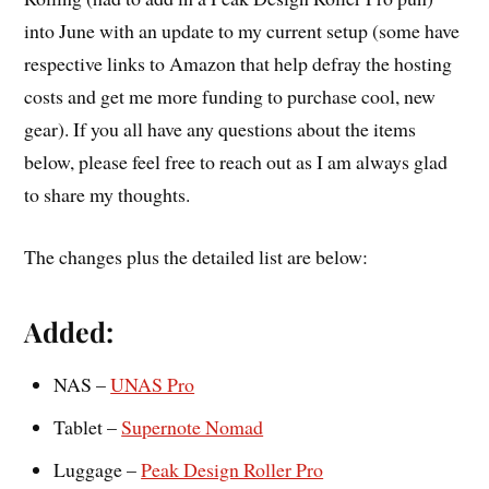
into June with an update to my current setup (some have
respective links to Amazon that help defray the hosting
costs and get me more funding to purchase cool, new
gear). If you all have any questions about the items
below, please feel free to reach out as I am always glad
to share my thoughts.
The changes plus the detailed list are below:
Added:
NAS –
UNAS Pro
Tablet –
Supernote Nomad
Luggage –
Peak Design Roller Pro