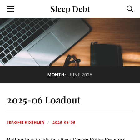
Sleep Debt
MONTH:
JUNE 2025
2025-06 Loadout
JEROME KOEHLER
2025-06-05
Rolling (had to add in a Peak Design Roller Pro pun)