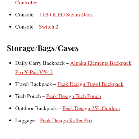
Controller
Console –
1TB OLED Steam Deck
Console –
Switch 2
Storage/Bags/Cases
Daily Carry Backpack –
Alpaka Elements Backpack
Pro X-Pac VX42
Travel Backpack –
Peak Design Travel Backpack
Tech Pouch –
Peak Design Tech Pouch
Outdoor Backpack –
Peak Design 25L Outdoor
Luggage –
Peak Design Roller Pro