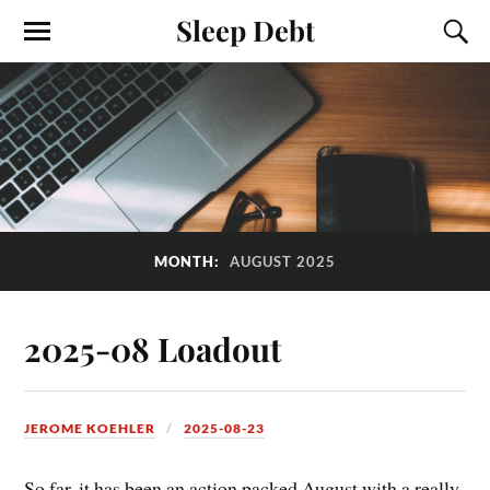
Sleep Debt
MONTH:
AUGUST 2025
2025-08 Loadout
JEROME KOEHLER
2025-08-23
So far, it has been an action packed August with a really