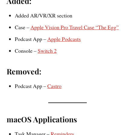
Added:
Added AR/VR/XR section
Case –
Apple Vision Pro Travel Case “The Egg”
Podcast App –
Apple Podcasts
Console –
Switch 2
Removed:
Podcast App –
Castro
macOS Applications
Task Manager –
Reminders