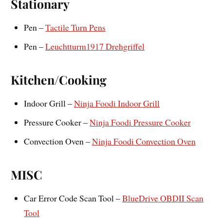
Stationary
Pen –
Tactile Turn Pens
Pen –
Leuchtturm1917 Drehgriffel
Kitchen/Cooking
Indoor Grill –
Ninja Foodi Indoor Grill
Pressure Cooker –
Ninja Foodi Pressure Cooker
Convection Oven –
Ninja Foodi Convection Oven
MISC
Car Error Code Scan Tool –
BlueDrive OBDII Scan
Tool