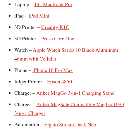
Laptop –
14″ MacBook Pro
iPad –
iPad Mini
3D Printer –
Creality K1C
3D Printer –
Prusa Core One
Watch –
Apple Watch Series 10 Black Aluminum
46mm with Cellular
Phone –
iPhone 16 Pro Max
Inkjet Printer –
Epson 4850
Charger –
Anker MagGo 3-in-1 Charging Stand
Charger –
Anker MagSafe Compatible MagGo UFO
3-in-1 Charger
Automation –
Elgato Stream Deck Neo