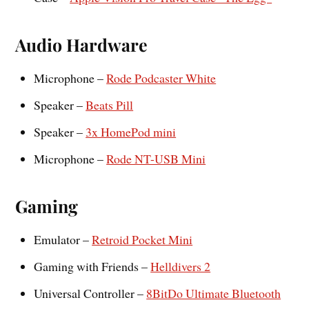
Audio Hardware
Microphone –
Rode Podcaster White
Speaker –
Beats Pill
Speaker –
3x HomePod mini
Microphone –
Rode NT-USB Mini
Gaming
Emulator –
Retroid Pocket Mini
Gaming with Friends –
Helldivers 2
Universal Controller –
8BitDo Ultimate Bluetooth