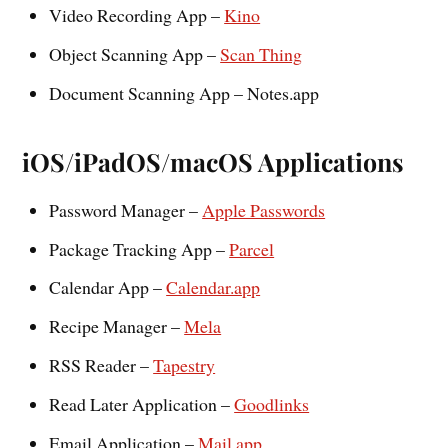
Video Recording App –
Kino
Object Scanning App –
Scan Thing
Document Scanning App – Notes.app
iOS/iPadOS/macOS Applications
Password Manager –
Apple Passwords
Package Tracking App –
Parcel
Calendar App –
Calendar.app
Recipe Manager –
Mela
RSS Reader –
Tapestry
Read Later Application –
Goodlinks
Email Application –
Mail.app