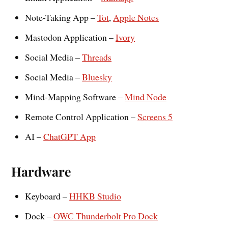
Note-Taking App –
Tot
,
Apple Notes
Mastodon Application –
Ivory
Social Media –
Threads
Social Media –
Bluesky
Mind-Mapping Software –
Mind Node
Remote Control Application –
Screens 5
AI –
ChatGPT App
Hardware
Keyboard –
HHKB Studio
Dock –
OWC Thunderbolt Pro Dock