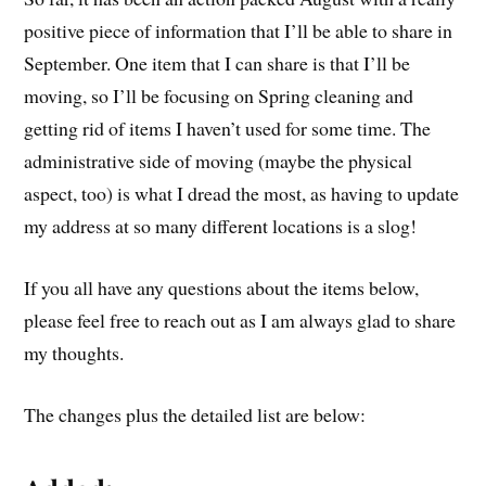
positive piece of information that I’ll be able to share in
September. One item that I can share is that I’ll be
moving, so I’ll be focusing on Spring cleaning and
getting rid of items I haven’t used for some time. The
administrative side of moving (maybe the physical
aspect, too) is what I dread the most, as having to update
my address at so many different locations is a slog!
If you all have any questions about the items below,
please feel free to reach out as I am always glad to share
my thoughts.
The changes plus the detailed list are below: