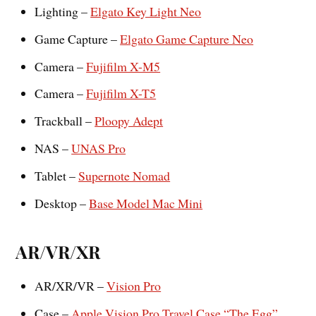
Lighting –
Elgato Key Light Neo
Game Capture –
Elgato Game Capture Neo
Camera –
Fujifilm X-M5
Camera –
Fujifilm X-T5
Trackball –
Ploopy Adept
NAS –
UNAS Pro
Tablet –
Supernote Nomad
Desktop –
Base Model Mac Mini
AR/VR/XR
AR/XR/VR –
Vision Pro
Case –
Apple Vision Pro Travel Case “The Egg”