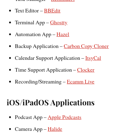
Text Editor –
BBEdit
Terminal App –
Ghostty
Automation App –
Hazel
Backup Application –
Carbon Copy Cloner
Calendar Support Application –
ItsyCal
Time Support Application –
Clocker
Recording/Streaming –
Ecamm Live
iOS/iPadOS Applications
Podcast App –
Apple Podcasts
Camera App –
Halide