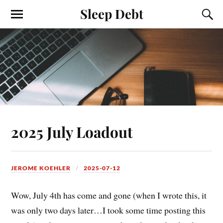
Sleep Debt
2025 July Loadout
JEROME KOEHLER
2025-07-12
Wow, July 4th has come and gone (when I wrote this, it
was only two days later…I took some time posting this