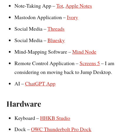
Note-Taking App –
Tot
,
Apple Notes
Mastodon Application –
Ivory
Social Media –
Threads
Social Media –
Bluesky
Mind-Mapping Software –
Mind Node
Remote Control Application –
Screens 5
– I am
considering on moving back to Jump Desktop.
AI –
ChatGPT App
Hardware
Keyboard –
HHKB Studio
Dock –
OWC Thunderbolt Pro Dock