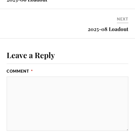
NEXT
2025-08 Loadout
Leave a Reply
COMMENT
*