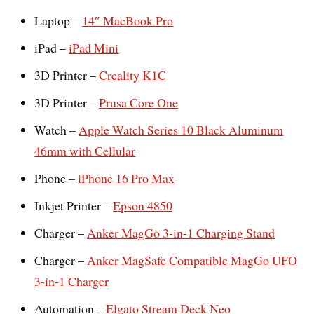
Laptop –
14″ MacBook Pro
iPad –
iPad Mini
3D Printer –
Creality K1C
3D Printer –
Prusa Core One
Watch –
Apple Watch Series 10 Black Aluminum
46mm with Cellular
Phone –
iPhone 16 Pro Max
Inkjet Printer –
Epson 4850
Charger –
Anker MagGo 3-in-1 Charging Stand
Charger –
Anker MagSafe Compatible MagGo UFO
3-in-1 Charger
Automation –
Elgato Stream Deck Neo