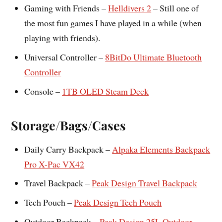
Gaming with Friends –
Helldivers 2
– Still one of
the most fun games I have played in a while (when
playing with friends).
Universal Controller –
8BitDo Ultimate Bluetooth
Controller
Console –
1TB OLED Steam Deck
Storage/Bags/Cases
Daily Carry Backpack –
Alpaka Elements Backpack
Pro X-Pac VX42
Travel Backpack –
Peak Design Travel Backpack
Tech Pouch –
Peak Design Tech Pouch
Outdoor Backpack –
Peak Design 25L Outdoor