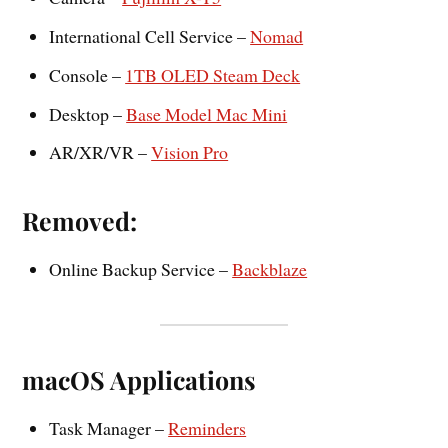
International Cell Service –
Nomad
Console –
1TB OLED Steam Deck
Desktop –
Base Model Mac Mini
AR/XR/VR –
Vision Pro
Removed:
Online Backup Service –
Backblaze
macOS Applications
Task Manager –
Reminders