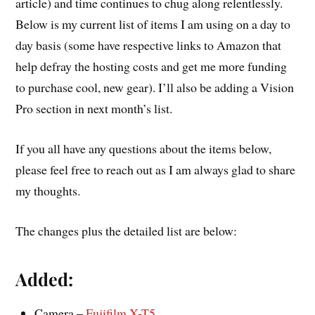
article) and time continues to chug along relentlessly.
Below is my current list of items I am using on a day to
day basis (some have respective links to Amazon that
help defray the hosting costs and get me more funding
to purchase cool, new gear). I’ll also be adding a Vision
Pro section in next month’s list.
If you all have any questions about the items below,
please feel free to reach out as I am always glad to share
my thoughts.
The changes plus the detailed list are below:
Added:
Camera –
Fujifilm X-T5