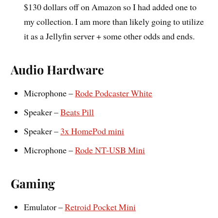
$130 dollars off on Amazon so I had added one to
my collection. I am more than likely going to utilize
it as a Jellyfin server + some other odds and ends.
Audio Hardware
Microphone –
Rode Podcaster White
Speaker –
Beats Pill
Speaker –
3x HomePod mini
Microphone –
Rode NT-USB Mini
Gaming
Emulator –
Retroid Pocket Mini