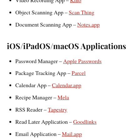
Object Scanning App –
Scan Thing
Document Scanning App –
Notes.app
iOS/iPadOS/macOS Applications
Password Manager –
Apple Passwords
Package Tracking App –
Parcel
Calendar App –
Calendar.app
Recipe Manager –
Mela
RSS Reader –
Tapestry
Read Later Application –
Goodlinks
Email Application –
Mail.app