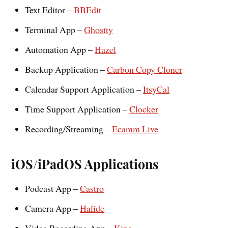
Text Editor –
BBEdit
Terminal App –
Ghostty
Automation App –
Hazel
Backup Application –
Carbon Copy Cloner
Calendar Support Application –
ItsyCal
Time Support Application –
Clocker
Recording/Streaming –
Ecamm Live
iOS/iPadOS Applications
Podcast App –
Castro
Camera App –
Halide
Video Recording App –
Kino