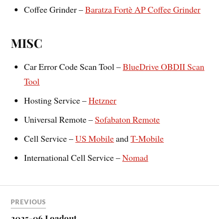
Coffee Grinder –
Baratza Fortè AP Coffee Grinder
MISC
Car Error Code Scan Tool –
BlueDrive OBDII Scan
Tool
Hosting Service –
Hetzner
Universal Remote –
Sofabaton Remote
Cell Service –
US Mobile
and
T-Mobile
International Cell Service –
Nomad
PREVIOUS
2025-06 Loadout