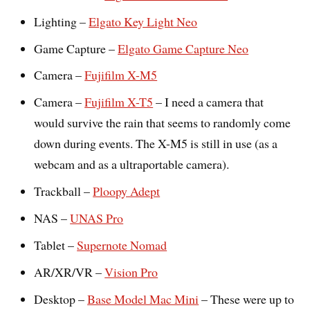
Lighting –
Elgato Key Light Neo
Game Capture –
Elgato Game Capture Neo
Camera –
Fujifilm X-M5
Camera –
Fujifilm X-T5
– I need a camera that
would survive the rain that seems to randomly come
down during events. The X-M5 is still in use (as a
webcam and as a ultraportable camera).
Trackball –
Ploopy Adept
NAS –
UNAS Pro
Tablet –
Supernote Nomad
AR/XR/VR –
Vision Pro
Desktop –
Base Model Mac Mini
– These were up to