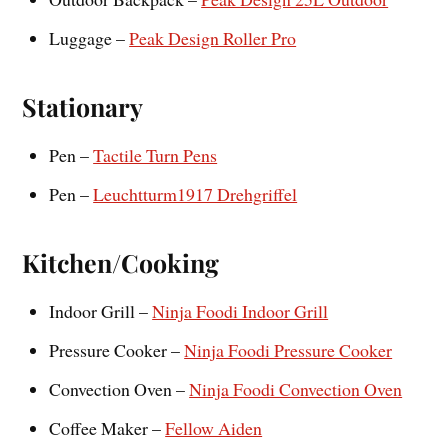
Luggage –
Peak Design Roller Pro
Stationary
Pen –
Tactile Turn Pens
Pen –
Leuchtturm1917 Drehgriffel
Kitchen/Cooking
Indoor Grill –
Ninja Foodi Indoor Grill
Pressure Cooker –
Ninja Foodi Pressure Cooker
Convection Oven –
Ninja Foodi Convection Oven
Coffee Maker –
Fellow Aiden